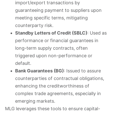
import/export transactions by
guaranteeing payment to suppliers upon
meeting specific terms, mitigating
counterparty risk.
Standby Letters of Credit (SBLC)
: Used as
performance or financial guarantees in
long-term supply contracts, often
triggered upon non-performance or
default.
Bank Guarantees (BG)
: Issued to assure
counterparties of contractual obligations,
enhancing the creditworthiness of
complex trade agreements, especially in
emerging markets.
MLG leverages these tools to ensure capital-