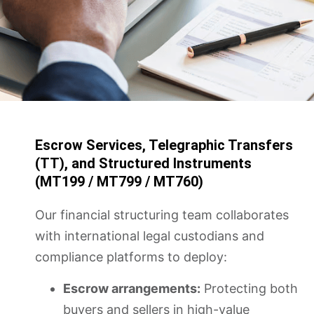
Escrow Services, Telegraphic Transfers
(TT), and Structured Instruments
(MT199 / MT799 / MT760)
Our financial structuring team collaborates
with international legal custodians and
compliance platforms to deploy:
Escrow arrangements:
Protecting both
buyers and sellers in high-value