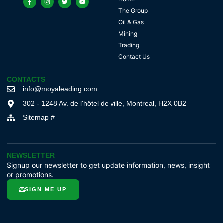
The Group
Oil & Gas
Mining
Trading
Contact Us
CONTACTS
info@moyaleading.com
302 - 1248 Av. de l'hôtel de ville, Montreal, H2X 0B2
Sitemap #
NEWSLETTER
Signup our newsletter to get update information, news, insight
or promotions.
SIGN ME UP