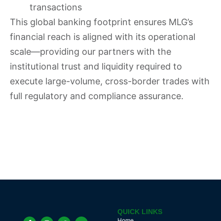
transactions
This global banking footprint ensures MLG’s
financial reach is aligned with its operational
scale—providing our partners with the
institutional trust and liquidity required to
execute large-volume, cross-border trades with
full regulatory and compliance assurance.
QUICK LINKS
Home