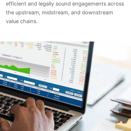
efficient and legally sound engagements across
the upstream, midstream, and downstream
value chains.