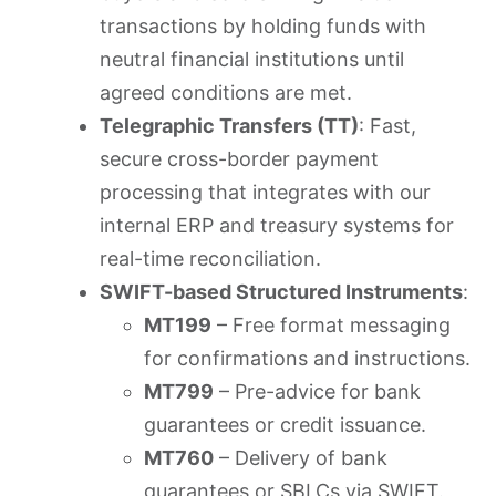
transactions by holding funds with
neutral financial institutions until
agreed conditions are met.
Telegraphic Transfers (TT)
: Fast,
secure cross-border payment
processing that integrates with our
internal ERP and treasury systems for
real-time reconciliation.
SWIFT-based Structured Instruments
:
MT199
– Free format messaging
for confirmations and instructions.
MT799
– Pre-advice for bank
guarantees or credit issuance.
MT760
– Delivery of bank
guarantees or SBLCs via SWIFT.