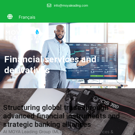
info@moyaleading.com
Français
Financial services and
derivatives
Structuring global trade through
advanced financial instruments and
strategic banking alliances
At MOYA Leading Group (MLG), our Financial Services &