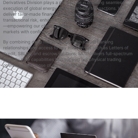
Derivatives Division plays a pivotal role in enabling seamless
execution of global energy and commodity transactions. We
deliver tailor-made financial structuring solutions that mitigate
transactional risk, enhance liquidity, and accelerate trade cycles
—empowering our clients and partners to navigate volatile
markets with confidence.
By combining deep market insight with robust banking
relationships and access to key instruments such as Letters of
Credit, SBLCs, and escrow solutions, MLG delivers full-spectrum
trade finance capabilities that support our physical trading
operations and those of our stakeholders.