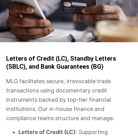
Letters of Credit (LC), Standby Letters
(SBLC), and Bank Guarantees (BG)
MLG facilitates secure, irrevocable trade
transactions using documentary credit
instruments backed by top-tier financial
institutions. Our in-house finance and
compliance teams structure and manage:
Letters of Credit (LC)
: Supporting