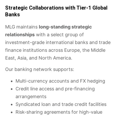
Strategic Collaborations with Tier-1 Global
Banks
MLG maintains
long-standing strategic
relationships
with a select group of
investment-grade international banks and trade
finance institutions across Europe, the Middle
East, Asia, and North America.
Our banking network supports:
Multi-currency accounts and FX hedging
Credit line access and pre-financing
arrangements
Syndicated loan and trade credit facilities
Risk-sharing agreements for high-value