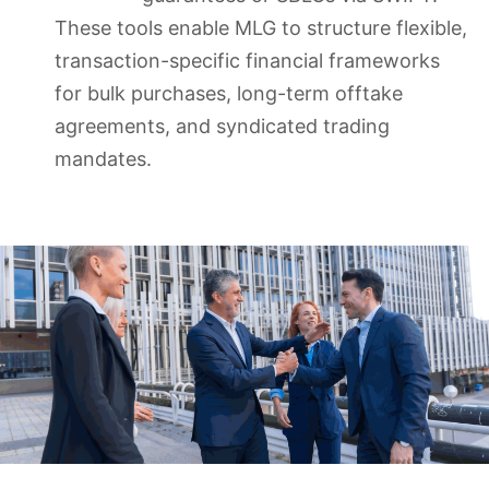
These tools enable MLG to structure flexible,
transaction-specific financial frameworks
for bulk purchases, long-term offtake
agreements, and syndicated trading
mandates.