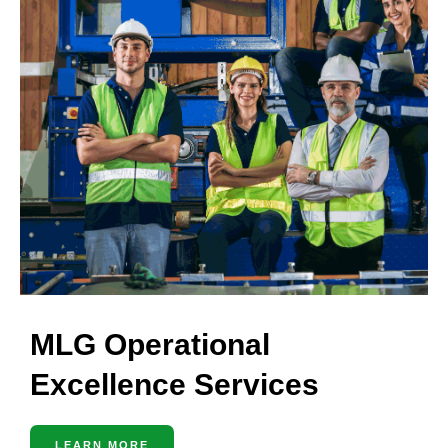
MLG Operational
Excellence Services
LEARN MORE