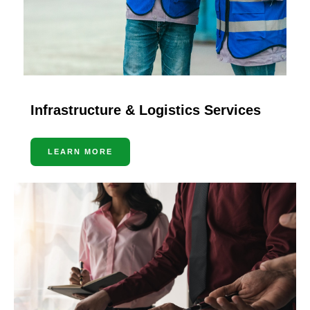
Infrastructure & Logistics Services
LEARN MORE