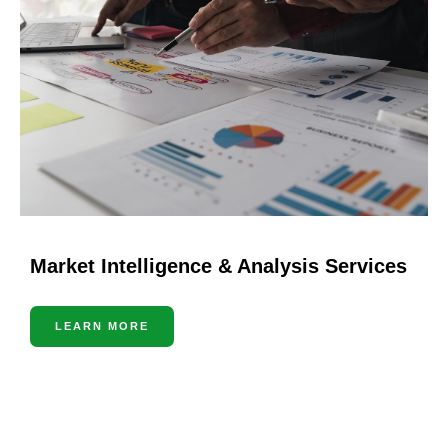
Market Intelligence & Analysis Services
LEARN MORE