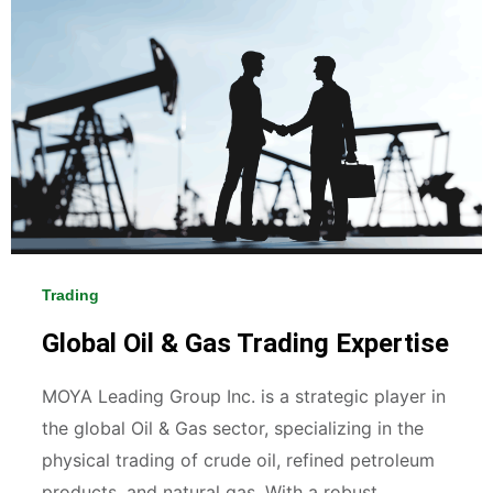
Trading
Global Oil & Gas Trading Expertise
MOYA Leading Group Inc. is a strategic player in
the global Oil & Gas sector, specializing in the
physical trading of crude oil, refined petroleum
products, and natural gas. With a robust