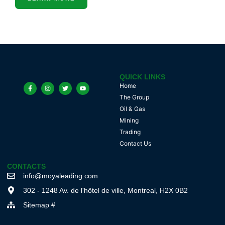
QUICK LINKS
Home
The Group
Oil & Gas
Mining
Trading
Contact Us
CONTACTS
info@moyaleading.com
302 - 1248 Av. de l'hôtel de ville, Montreal, H2X 0B2
Sitemap #