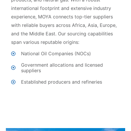
international footprint and extensive industry
experience, MOYA connects top-tier suppliers
with reliable buyers across Africa, Asia, Europe,
and the Middle East. Our sourcing capabilities
span various reputable origins:
National Oil Companies (NOCs)
⁠Government allocations and licensed
suppliers
⁠Established producers and refineries