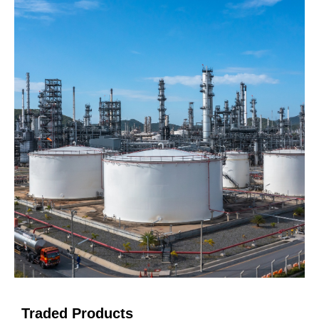
Traded Products