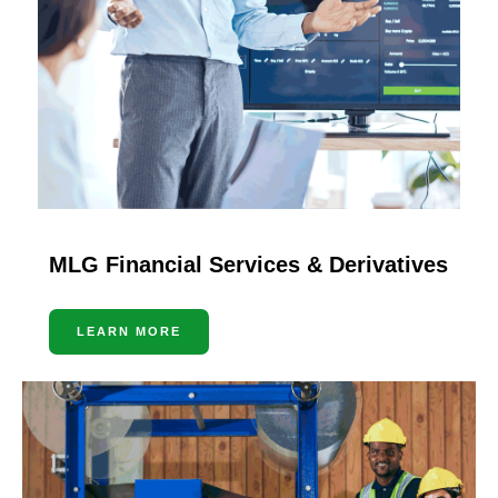
MLG Financial Services & Derivatives
LEARN MORE