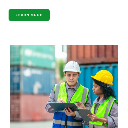
LEARN MORE