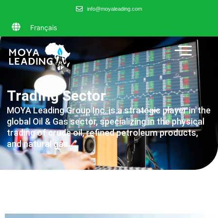
info@moyaleading.com
Français
Trading Sector
MOYA Leading Group Inc. is a strategic player in the
global Oil & Gas sector, specializing in the physical
trading of crude oil, refined petroleum products,
and natural gas.