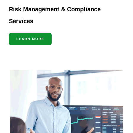
Risk Management & Compliance
Services
LEARN MORE