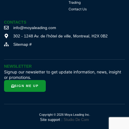
Trading
Contact Us
CONTACTS
info@moyaleading.com
302 - 1248 Av. de l'hôtel de ville, Montreal, H2X 0B2
Sitemap #
NEWSLETTER
Signup our newsletter to get update information, news, insight
or promotions.
SIGN ME UP
Copyright © 2026 Moya Leading Inc.
Site support :
Studio De Com