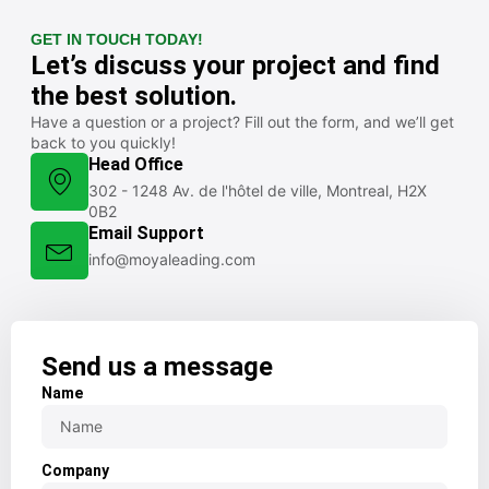
GET IN TOUCH TODAY!
Let’s discuss your project and find
the best solution.
Have a question or a project? Fill out the form, and we’ll get
back to you quickly!
Head Office
302 - 1248 Av. de l'hôtel de ville, Montreal, H2X
0B2
Email Support
info@moyaleading.com
Send us a message
Name
Company