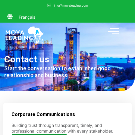
info@moyaleading.com
Français
Contact us
Start the conversation to established good
relationship and business.
Corporate Communications
Building trust through transparent, timely, and
professional communication with every stakeholder.