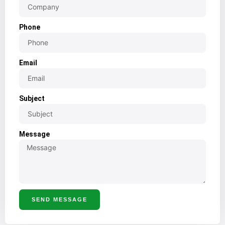
Phone
Email
Subject
Message
SEND MESSAGE