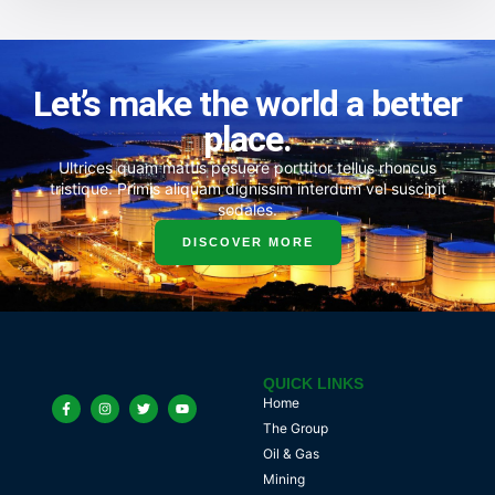
Let’s make the world a better
place.
Ultrices quam mattis posuere porttitor tellus rhoncus
tristique. Primis aliquam dignissim interdum vel suscipit
sodales.
DISCOVER MORE
QUICK LINKS
Home
The Group
Oil & Gas
Mining