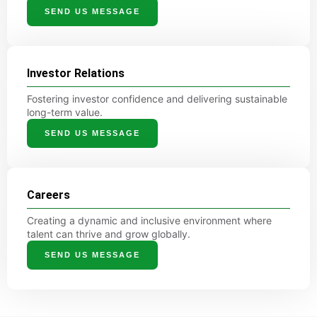
SEND US MESSAGE
Investor Relations
Fostering investor confidence and delivering sustainable
long-term value.
SEND US MESSAGE
Careers
Creating a dynamic and inclusive environment where
talent can thrive and grow globally.
SEND US MESSAGE