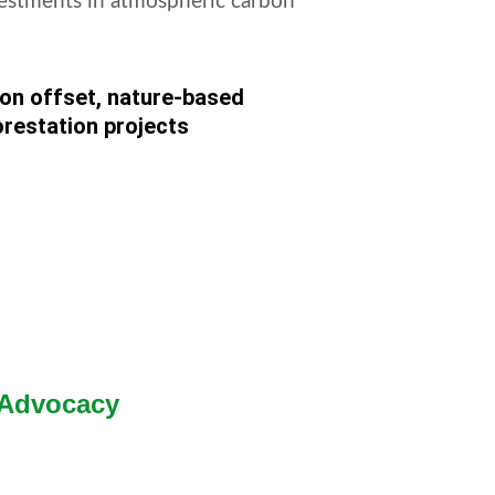
estments in atmospheric carbon
on offset, nature-based
orestation projects
 Advocacy