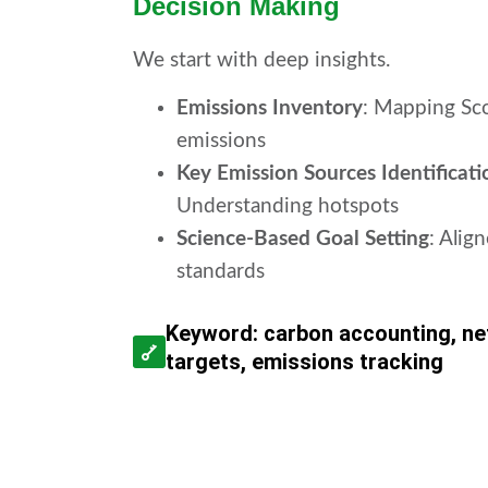
Decision Making
We start with deep insights.
Emissions Inventory
: Mapping Sco
emissions
Key Emission Sources Identificati
Understanding hotspots
Science-Based Goal Setting
: Alig
standards
Keyword: carbon accounting, ne
targets, emissions tracking