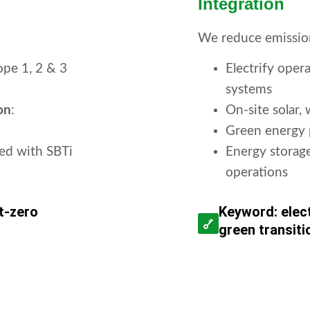
Integration
We reduce emission
pe 1, 2 & 3
Electrify ope
systems
on
:
On-site solar,
Green energy 
ned with SBTi
Energy storage
operations
t-zero
Keyword: elect
green transiti