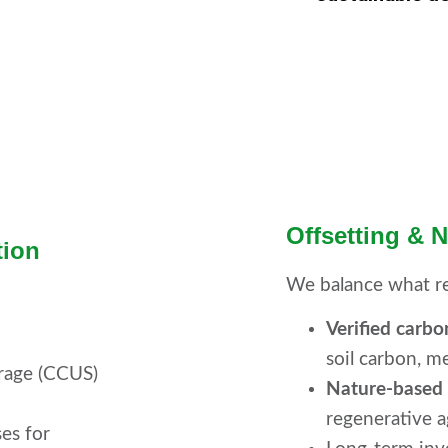
Offsetting & 
tion
We balance what r
Verified carbo
soil carbon, m
orage (CCUS)
Nature-based i
regenerative a
ses for