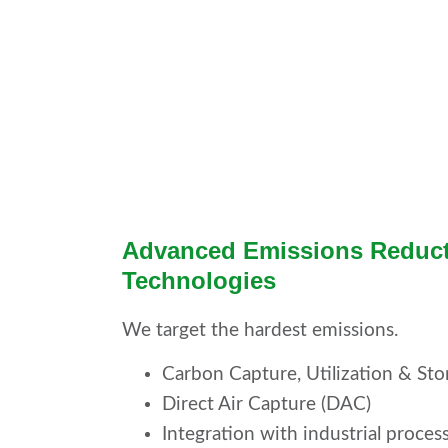
Advanced Emissions Reduc
Technologies
We target the hardest emissions.
Carbon Capture, Utilization & St
Direct Air Capture (DAC)
Integration with industrial proces