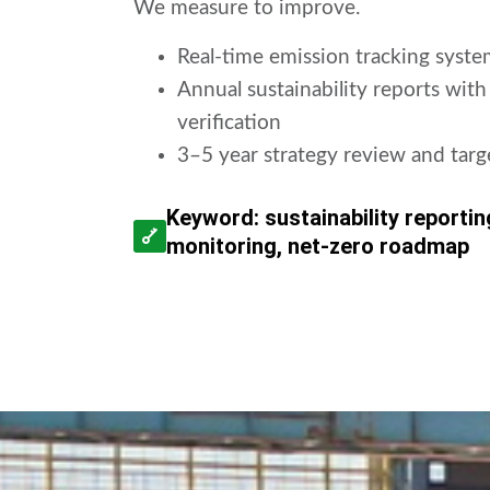
We measure to improve.
Real-time emission tracking syste
Annual sustainability reports with
verification
3–5 year strategy review and tar
Keyword: sustainability reporti
monitoring, net-zero roadmap