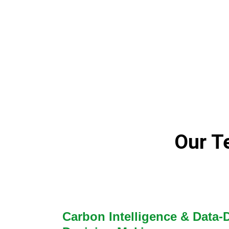
Our Te
Carbon Intelligence & Data-