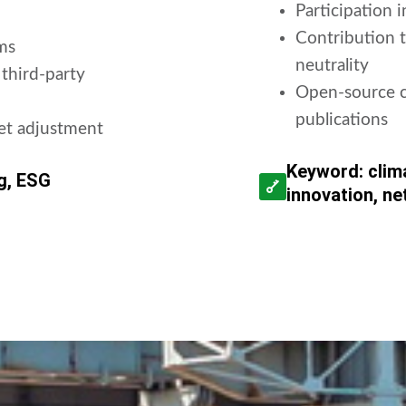
Participation 
Contribution t
ms
neutrality
 third-party
Open-source ca
publications
get adjustment
Keyword: clim
ng, ESG
innovation, ne