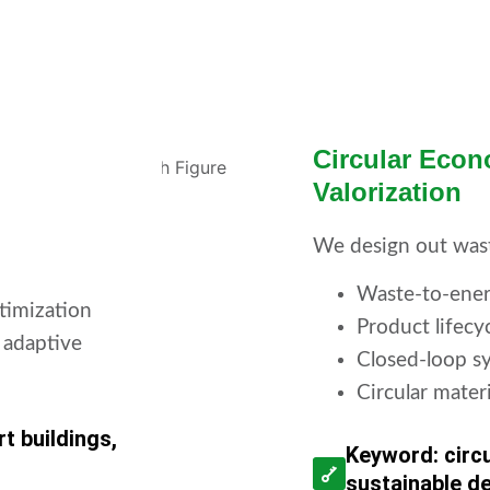
Circular Eco
Valorization
We design out was
Waste-to-ener
timization
Product lifecy
 adaptive
Closed-loop sy
Circular mater
t buildings,
Keyword: circ
sustainable d