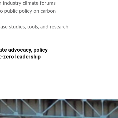
in industry climate forums
o public policy on carbon
se studies, tools, and research
ate advocacy, policy
t-zero leadership