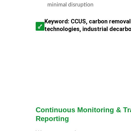
minimal disruption
Keyword: CCUS, carbon removal
technologies, industrial decarb
Continuous Monitoring & Tr
Reporting