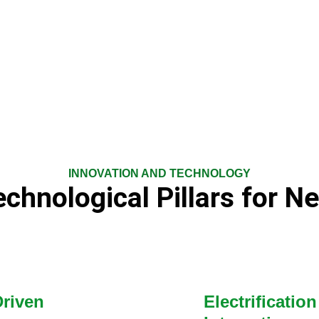
INNOVATION AND TECHNOLOGY
chnological Pillars for N
Driven
Electrificati