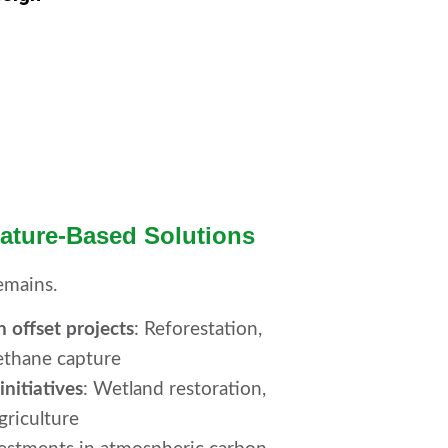
Nature-Based Solutions
emains.
n offset projects
: Reforestation,
ethane capture
nitiatives
: Wetland restoration,
griculture