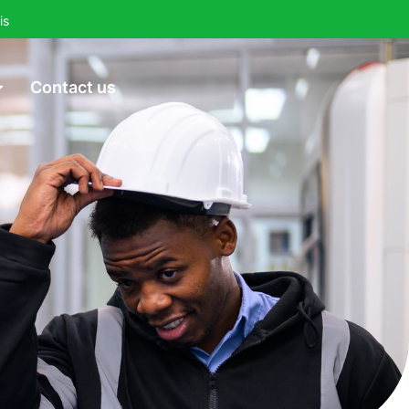
is
Contact us