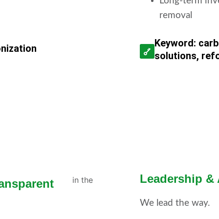
Long-term inv
removal
Keyword: carb
onization
solutions, ref
Leadership &
ansparent
We lead the way.