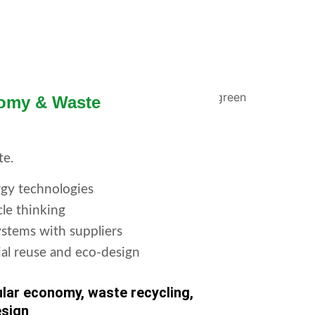
nomy & Waste
te.
gy technologies
cle thinking
stems with suppliers
ial reuse and eco-design
ular economy, waste recycling,
esign