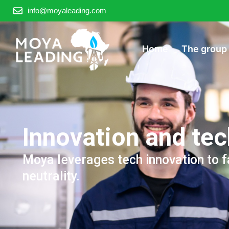
info@moyaleading.com
Home
The group
Innovation and te
Moya leverages tech innovation to f
neutrality.