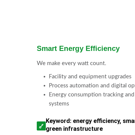
Smart Energy Efficiency
We make every watt count.
Facility and equipment upgrades
Process automation and digital op
Energy consumption tracking and
systems
Keyword: energy efficiency, smar
green infrastructure