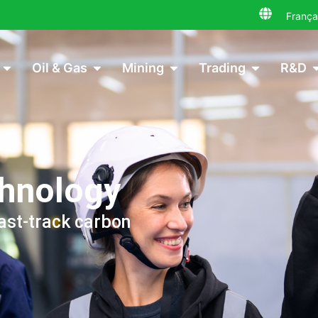
França
Oil & Gas
Mining
Trading
R&D
chnology
ast-track carbon