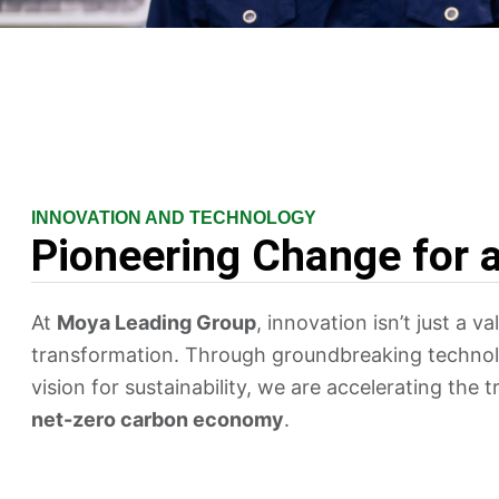
INNOVATION AND TECHNOLOGY
Pioneering Change for 
At
Moya Leading Group
, innovation isn’t just a va
transformation. Through groundbreaking technol
vision for sustainability, we are accelerating the 
net-zero carbon economy
.