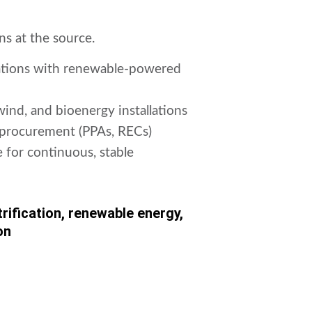
s at the source.
rations with renewable-powered
 wind, and bioenergy installations
procurement (PPAs, RECs)
 for continuous, stable
rification, renewable energy,
on