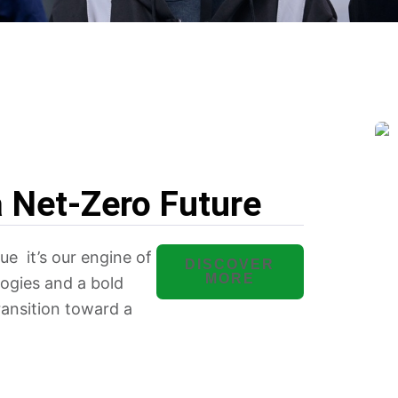
a Net-Zero Future
lue it’s our engine of
DISCOVER
MORE
ogies and a bold
transition toward a