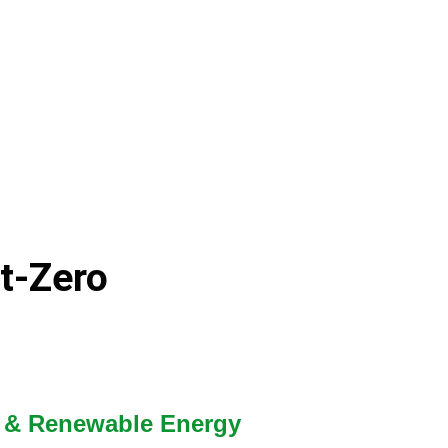
et-Zero
on & Renewable Energy