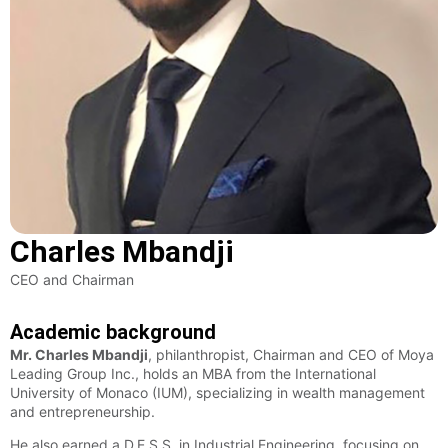
Charles Mbandji
CEO and Chairman
Academic background
Mr. Charles Mbandji
, philanthropist, Chairman and CEO of Moya
Leading Group Inc., holds an MBA from the International
University of Monaco (IUM), specializing in wealth management
and entrepreneurship.
He also earned a D.E.S.S. in Industrial Engineering, focusing on