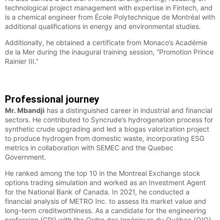
technological project management with expertise in Fintech, and
is a chemical engineer from École Polytechnique de Montréal with
additional qualifications in energy and environmental studies.
Additionally, he obtained a certificate from Monaco’s Académie
de la Mer during the inaugural training session, “Promotion Prince
Rainier III.”
Professional journey
Mr. Mbandji
has a distinguished career in industrial and financial
sectors. He contributed to Syncrude’s hydrogenation process for
synthetic crude upgrading and led a biogas valorization project
to produce hydrogen from domestic waste, incorporating ESG
metrics in collaboration with SEMEC and the Quebec
Government.
He ranked among the top 10 in the Montreal Exchange stock
options trading simulation and worked as an Investment Agent
for the National Bank of Canada. In 2021, he conducted a
financial analysis of METRO Inc. to assess its market value and
long-term creditworthiness. As a candidate for the engineering
profession (CPI) with the Ordre des Ingénieurs du Québec (OIQ),