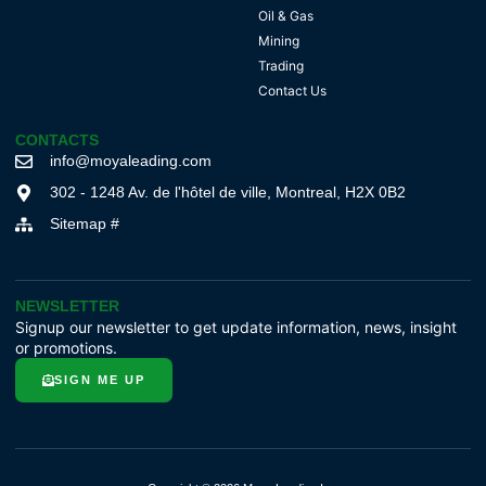
Oil & Gas
Mining
Trading
Contact Us
CONTACTS
info@moyaleading.com
302 - 1248 Av. de l'hôtel de ville, Montreal, H2X 0B2
Sitemap #
NEWSLETTER
Signup our newsletter to get update information, news, insight
or promotions.
SIGN ME UP