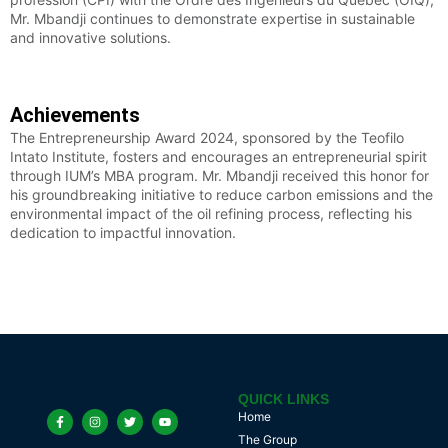
Mr. Mbandji continues to demonstrate expertise in sustainable
and innovative solutions.
Achievements
The Entrepreneurship Award 2024, sponsored by the Teofilo
Intato Institute, fosters and encourages an entrepreneurial spirit
through IUM’s MBA program. Mr. Mbandji received this honor for
his groundbreaking initiative to reduce carbon emissions and the
environmental impact of the oil refining process, reflecting his
dedication to impactful innovation.
QUICK LINKS
Home
The Group