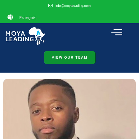
info@moyaleading.com
Français
VIEW OUR TEAM