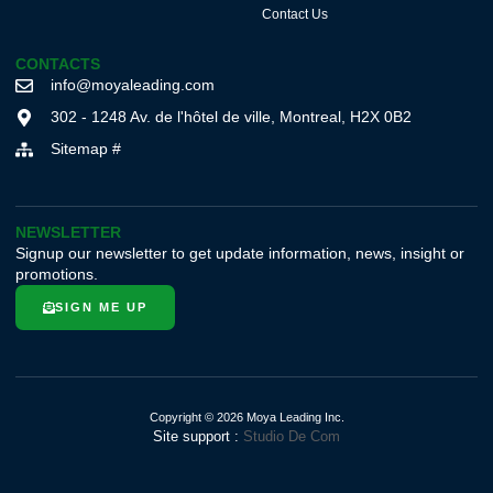
Contact Us
CONTACTS
info@moyaleading.com
302 - 1248 Av. de l'hôtel de ville, Montreal, H2X 0B2
Sitemap #
NEWSLETTER
Signup our newsletter to get update information, news, insight or
promotions.
SIGN ME UP
Copyright © 2026 Moya Leading Inc.
Site support :
Studio De Com