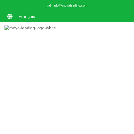
info@moyaleading.com
Français