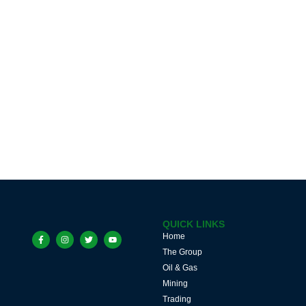
QUICK LINKS
Home
The Group
Oil & Gas
Mining
Trading